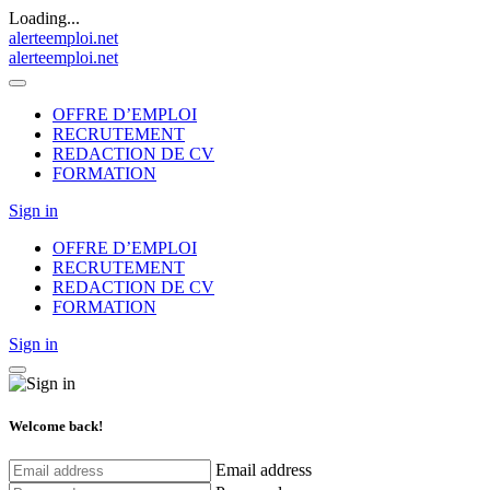
Loading...
alerteemploi.net
alerteemploi.net
OFFRE D’EMPLOI
RECRUTEMENT
REDACTION DE CV
FORMATION
Sign in
OFFRE D’EMPLOI
RECRUTEMENT
REDACTION DE CV
FORMATION
Sign in
Welcome back!
Email address