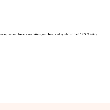
se upper and lower case letters, numbers, and symbols like ! " ? $ % ^ & ).