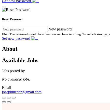
Get new password
Reset Password
New password
Hint: The password should be at least seven characters long. To make it stronger, u
Set new password
About
Available Jobs
Jobs posted by
No available jobs.
Email
josephmedar@gmail.com