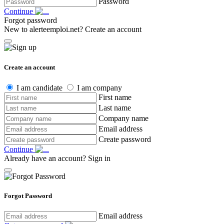
Password
Continue
Forgot password
New to alerteemploi.net?
Create an account
Create an account
I am candidate
I am company
First name
Last name
Company name
Email address
Create password
Continue
Already have an account?
Sign in
Forgot Password
Email address