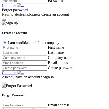
Password
Continue
Forgot password
New to alerteemploi.net?
Create an account
Create an account
I am candidate
I am company
First name
Last name
Company name
Email address
Create password
Continue
Already have an account?
Sign in
Forgot Password
Email address