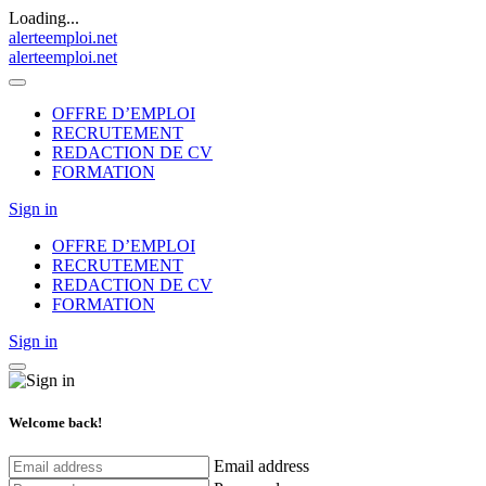
Loading...
alerteemploi.net
alerteemploi.net
OFFRE D’EMPLOI
RECRUTEMENT
REDACTION DE CV
FORMATION
Sign in
OFFRE D’EMPLOI
RECRUTEMENT
REDACTION DE CV
FORMATION
Sign in
Welcome back!
Email address