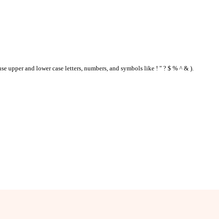
se upper and lower case letters, numbers, and symbols like ! " ? $ % ^ & ).