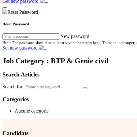
Get new password
Reset Password
New password
Hint: The password should be at least seven characters long. To make it stronger, u
Set new password
Job Category :
BTP & Genie civil
Search Articles
Search for:
Catégories
Aucune catégorie
Candidats