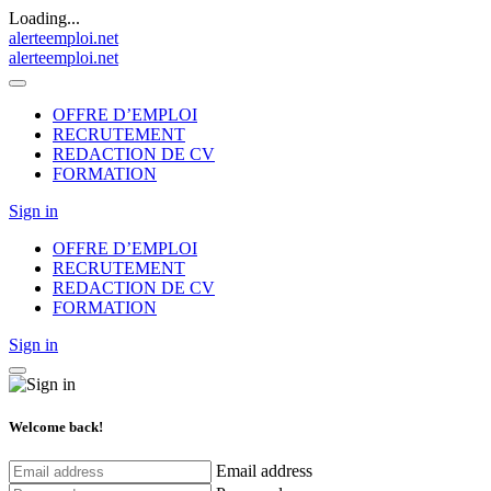
Loading...
alerteemploi.net
alerteemploi.net
OFFRE D’EMPLOI
RECRUTEMENT
REDACTION DE CV
FORMATION
Sign in
OFFRE D’EMPLOI
RECRUTEMENT
REDACTION DE CV
FORMATION
Sign in
Welcome back!
Email address