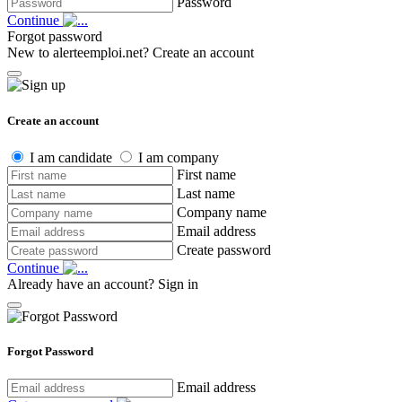
Password
Continue
Forgot password
New to alerteemploi.net?
Create an account
Create an account
I am candidate
I am company
First name
Last name
Company name
Email address
Create password
Continue
Already have an account?
Sign in
Forgot Password
Email address