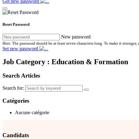
Get new password
Reset Password
New password
Hint: The password should be at least seven characters long. To make it stronger, u
Set new password
Job Category :
Education & Formation
Search Articles
Search for:
Catégories
Aucune catégorie
Candidats