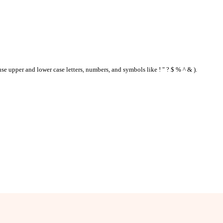
se upper and lower case letters, numbers, and symbols like ! " ? $ % ^ & ).